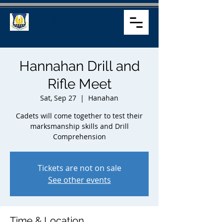
SC-872
Hannahan Drill and
Rifle Meet
Sat, Sep 27
  |  
Hanahan
Cadets will come together to test their
marksmanship skills and Drill
Comprehension
Tickets are not on sale
See other events
Time & Location