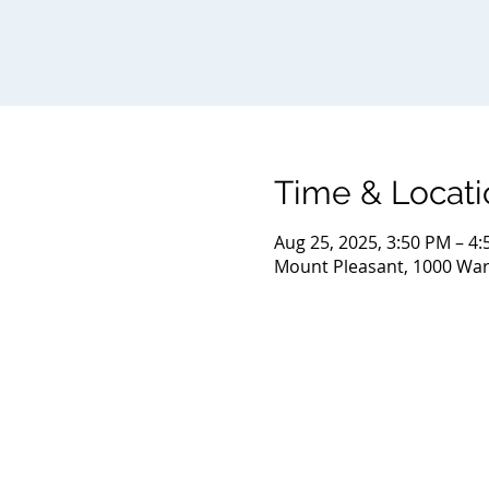
Time & Locati
Aug 25, 2025, 3:50 PM – 4
Mount Pleasant, 1000 Warr