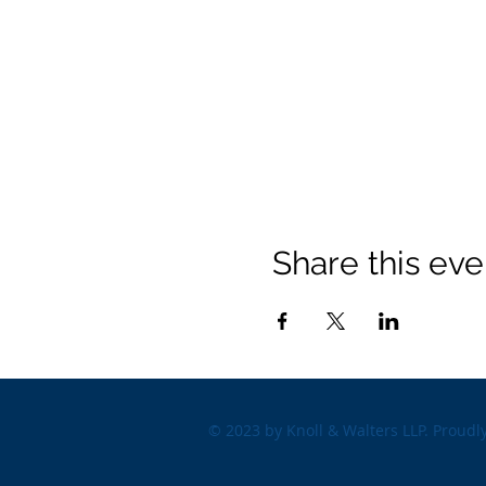
Share this eve
© 2023 by Knoll & Walters LLP. Proudl