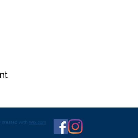
nt
y created with
Wix.com