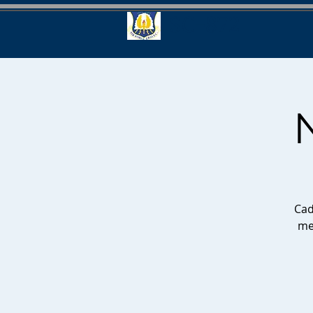
SC-872
Cad
me