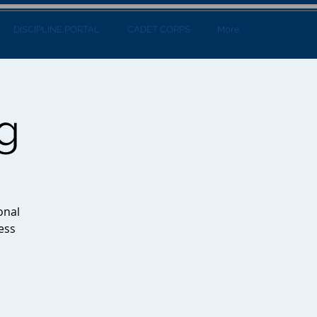
DISCIPLINE PORTAL
CADET CORPS
More
g
onal
ess