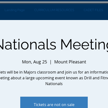
Landing Page
CURRICULUM RESOURCES
CADET FILES
Nationals Meetin
Mon, Aug 25
  |  
Mount Pleasant
ets will be in Majors classroom and join us for an informati
eting about a large upcoming event known as Drill and Fitn
Nationals
Tickets are not on sale