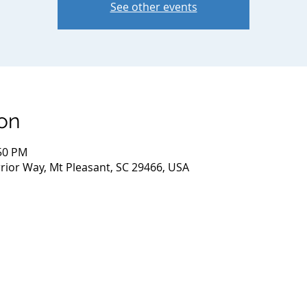
See other events
on
:50 PM
ior Way, Mt Pleasant, SC 29466, USA